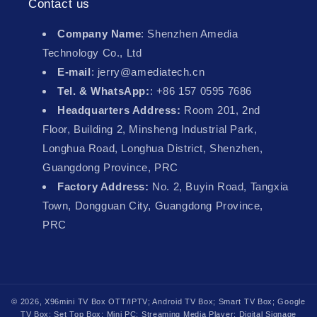
Contact us
Company Name
: Shenzhen Amedia
Technology Co., Ltd
E-mail
: jerry@amediatech.cn
Tel. & WhatsApp:
: +86 157 0595 7686
Headquarters Address:
Room 201, 2nd
Floor, Building 2, Minsheng Industrial Park,
Longhua Road, Longhua District, Shenzhen,
Guangdong Province, PRC
Factory Address:
No. 2, Buyin Road, Tangxia
Town, Dongguan City, Guangdong Province,
PRC
© 2026,
X96mini TV Box
OTT/IPTV; Android TV Box; Smart TV Box; Google
TV Box; Set Top Box; Mini PC; Streaming Media Player; Digital Signage