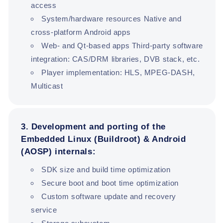
access
System/hardware resources Native and
cross-platform Android apps
Web- and Qt-based apps Third-party software
integration: CAS/DRM libraries, DVB stack, etc.
Player implementation: HLS, MPEG-DASH,
Multicast
3. Development and porting of the
Embedded Linux (Buildroot) & Android
(AOSP) internals:
SDK size and build time optimization
Secure boot and boot time optimization
Custom software update and recovery
service