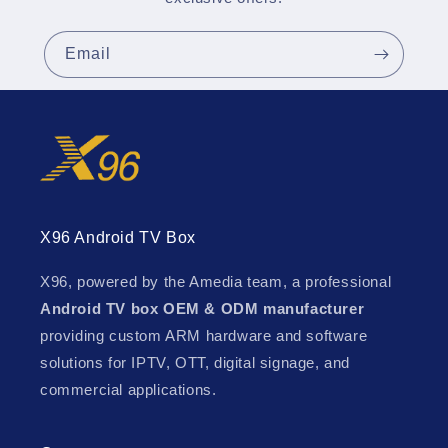
Email
X96 Android TV Box
X96, powered by the Amedia team, a professional
Android TV box OEM & ODM manufacturer
providing custom ARM hardware and software
solutions for IPTV, OTT, digital signage, and
commercial applications.