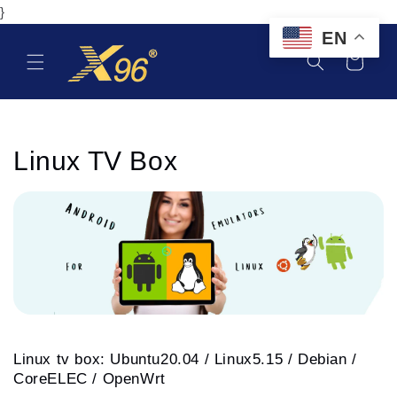
Skip to
}
content
EN
Cart
C
Linux TV Box
o
l
l
e
c
Linux tv box: Ubuntu20.04 / Linux5.15 / Debian /
t
CoreELEC /
OpenWrt