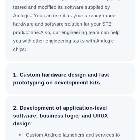
tested and modified its software supplied by
Amlogic. You can use it as your a ready-made
hardware and software solution for your STB
product line.Also, our engineering team can help
you with other engineering tasks with Amlogic
chips:
1. Custom hardware design and fast
prototyping on development kits
2. Development of application-level
software, business logic, and UI/UX
design:
Custom Android launchers and services to