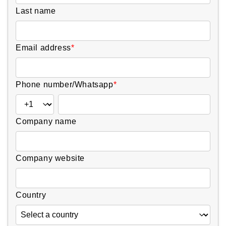
Last name
Email address
*
Phone number/Whatsapp
*
Company name
Company website
Country