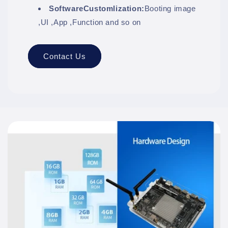
SoftwareCustomlization:
Booting image
,UI ,App ,Function and so on
Contact Us