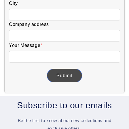
City
Company address
Your Message
*
Submit
Subscribe to our emails
Be the first to know about new collections and
exclusive offers.