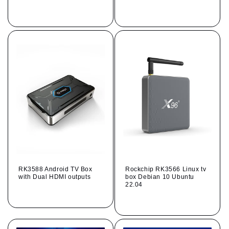
Regular
Regular
price
price
RK3588 Android TV Box
Rockchip RK3566 Linux tv
with Dual HDMI outputs
box Debian 10 Ubuntu
22.04
Regular
Regular
price
price