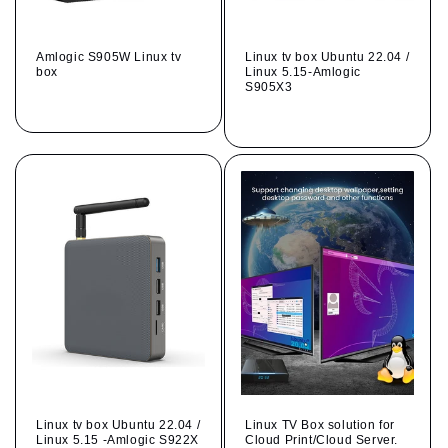
Amlogic S905W Linux tv
Linux tv box Ubuntu 22.04 /
box
Linux 5.15-Amlogic
S905X3
Regular
Regular
price
price
Linux tv box Ubuntu 22.04 /
Linux TV Box solution for
Linux 5.15 -Amlogic S922X
Cloud Print/Cloud Server.