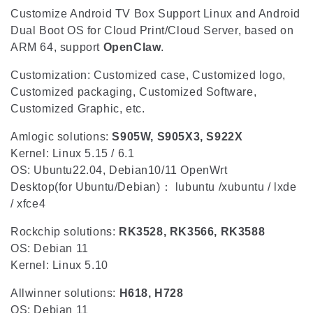
i
Customize Android TV Box Support Linux and Android
o
Dual Boot OS for Cloud Print/Cloud Server, based on
ARM 64, support
OpenClaw
.
n
Customization: Customized case, Customized logo,
:
Customized packaging, Customized Software,
Customized Graphic, etc.
Amlogic solutions:
S905W, S905X3, S922X
Kernel: Linux 5.15 / 6.1
OS: Ubuntu22.04, Debian10/11 OpenWrt
Desktop(for Ubuntu/Debian)： lubuntu /xubuntu / lxde
/ xfce4
Rockchip solutions:
RK3528, RK3566, RK3588
OS: Debian 11
Kernel: Linux 5.10
Allwinner solutions:
H618, H728
OS: Debian 11