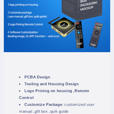
PCBA Design
Tooling and Housing Design
Logo Prining on housing ,Remote
Control
Customize Package
: customized user
manual ,gift box ,quik guide