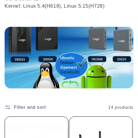
Kernel: Linux 5.4(H618), Linux 5.15(H728)
Filter and sort
14 products