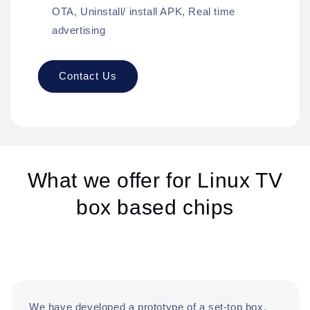
OTA, Uninstall/ install APK, Real time
advertising
Contact Us
What we offer for Linux TV
box based chips
We have developed a prototype of a set-top box,