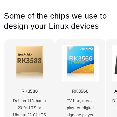
Some of the chips we use to
design your Linux devices
RK3588
RK3566
A
Debian 11/Ubuntu
TV box, media
De
20.04 LTS or
players, digital
Ubuntu 22.04 LTS
signage player