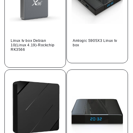
Linux tv box Debian
Amlogic S905X3 Linux tv
10(Linux 4.19)-Rockchip
box
RK3566
Regular
Regular
price
price