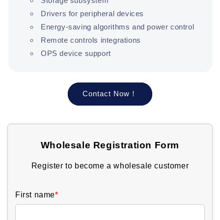
Storage subsystem
Drivers for peripheral devices
Energy-saving algorithms and power control
Remote controls integrations
OPS device support
Contact Now！
Wholesale Registration Form
Register to become a wholesale customer
First name
*