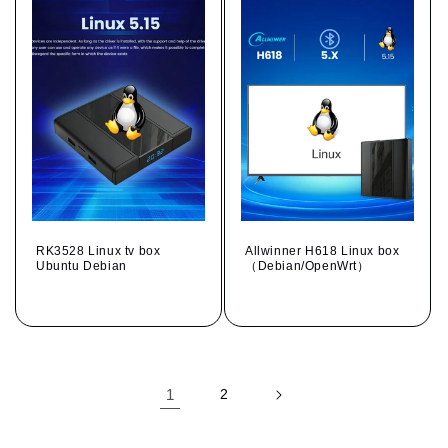
RK3528 Linux tv box
Allwinner H618 Linux box
Ubuntu Debian
（Debian/OpenWrt）
Regular
Regular
price
price
1
2