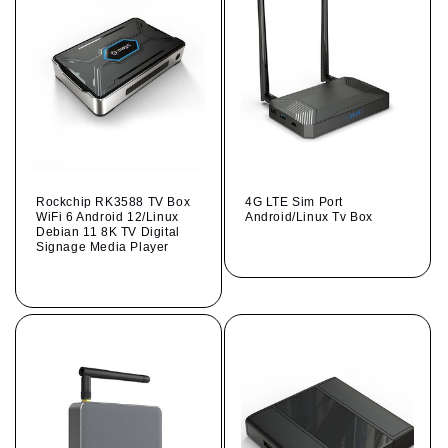
Rockchip RK3588 TV Box
4G LTE Sim Port
WiFi 6 Android 12/Linux
Android/Linux Tv Box
Debian 11 8K TV Digital
Regular
Signage Media Player
price
Regular
price