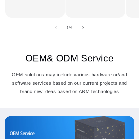
of
1
/
4
OEM& ODM Service
OEM solutions may include various hardware or/and
software services based on our current projects and
brand new ideas based on ARM technologies