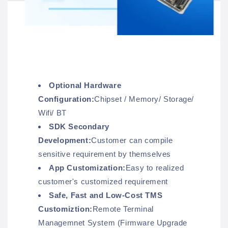
Optional Hardware
Configuration:
Chipset / Memory/ Storage/
Wifi/ BT
SDK Secondary
Development:
Customer can compile
sensitive requirement by themselves
App Customization:
Easy to realized
customer's customized requirement
Safe, Fast and Low-Cost TMS
Customiztion:
Remote Terminal
Managemnet System (Firmware Upgrade